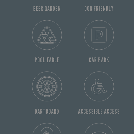
BEER GARDEN
DOG FRIENDLY
POOL TABLE
CAR PARK
DARTBOARD
ACCESSIBLE ACCESS