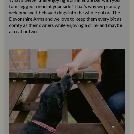
four-legged friend at your side? That’s why we proudly
welcome well-behaved dogs into the whole pub at The
Devonshire Arms and we love to keep them every bit as
comfy as their owners while enjoying a drink and maybe
a treat or two.