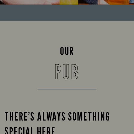
OUR
PUB
THERE’S ALWAYS SOMETHING
SPECIAL HERE