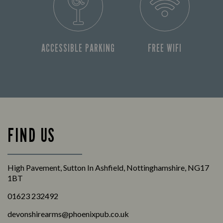
ACCESSIBLE PARKING
FREE WIFI
FIND US
High Pavement, Sutton In Ashfield, Nottinghamshire, NG17
1BT
01623 232492
devonshirearms@phoenixpub.co.uk