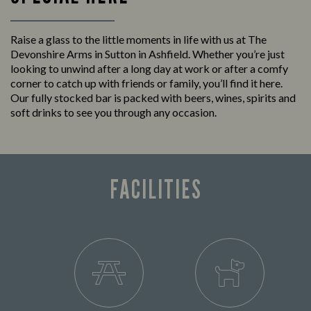
Raise a glass to the little moments in life with us at The
Devonshire Arms in Sutton in Ashfield. Whether you’re just
looking to unwind after a long day at work or after a comfy
corner to catch up with friends or family, you’ll find it here.
Our fully stocked bar is packed with beers, wines, spirits and
soft drinks to see you through any occasion.
FACILITIES