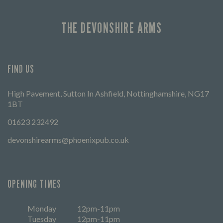
THE DEVONSHIRE ARMS
FIND US
High Pavement, Sutton In Ashfield, Nottinghamshire, NG17
1BT
01623 232492
devonshirearms@phoenixpub.co.uk
OPENING TIMES
Monday
12pm-11pm
Tuesday
12pm-11pm