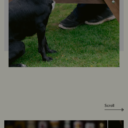
Scroll