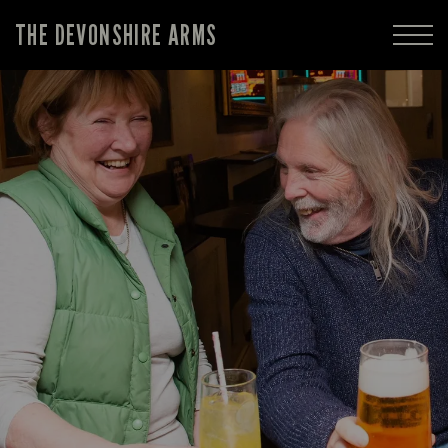
THE DEVONSHIRE ARMS