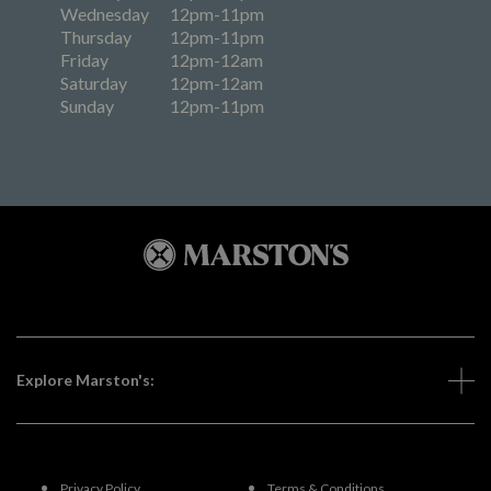
Wednesday
12pm-11pm
Thursday
12pm-11pm
Friday
12pm-12am
Saturday
12pm-12am
Sunday
12pm-11pm
Explore Marston's:
Privacy Policy
Terms & Conditions