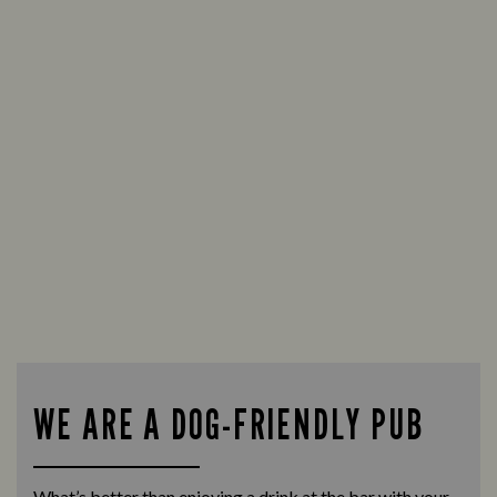
WE ARE A DOG-FRIENDLY PUB
What’s better than enjoying a drink at the bar with your