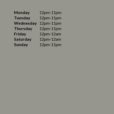
Monday
12pm-11pm
Tuesday
12pm-11pm
Wednesday
12pm-11pm
Thursday
12pm-11pm
Friday
12pm-12am
Saturday
12pm-12am
Sunday
12pm-11pm